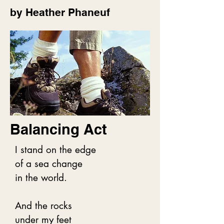
by Heather Phaneuf
Multiple greens, lush, 
packed,

Backed by shrubs, then the 
giants -

Red cedars, Sitka spruce, 
hemlocks -

Behemoths of an ancient 
coastal rainforest.

Balancing Act
The pungent smell of damp 
earth

I stand on the edge

Mixes with warm cedar and 
of a sea change

in the world.

tangy ocean.

We are of one mind.

And the rocks

We embrace, holding on 
under my feet
