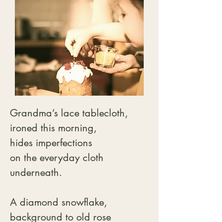
Grandma’s lace tablecloth,

ironed this morning,

hides imperfections

on the everyday cloth

underneath.

A diamond snowflake,

background to old rose 