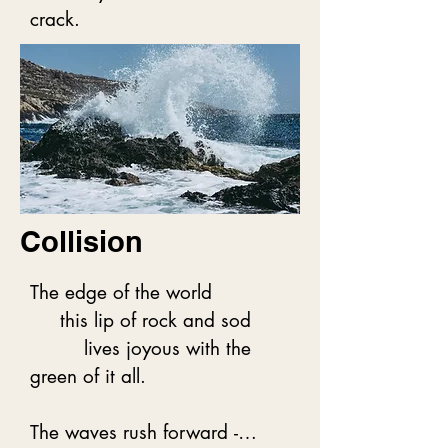
tightly,

crack.
In love not just with one 
another,

But with everything we are 
part of.
Collision
The edge of the world

     this lip of rock and sod

         lives joyous with the 
green of it all.

The waves rush forward -
