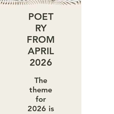
POET
RY
FROM
APRIL
2026
The
theme
for
2026 is