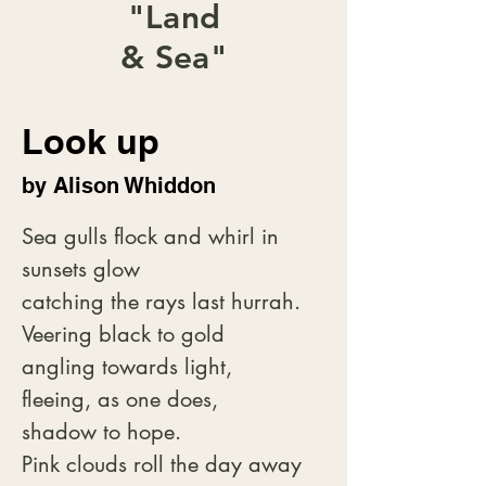
"Land
& Sea"
Look up
by Alison Whiddon
Sea gulls flock and whirl in 
sunsets glow

catching the rays last hurrah.

Veering black to gold

angling towards light,

fleeing, as one does,

shadow to hope.

Pink clouds roll the day away
