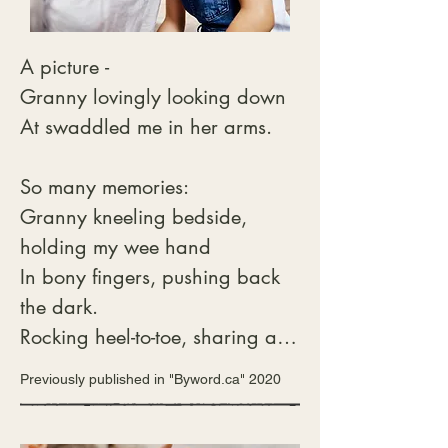
 We walk through the basement

With lights all aglow

A picture -

“You see my little angel

Granny lovingly looking down

There is nothing to show.”

At swaddled me in her arms.

 “Please put me down Daddy

I want to go see

So many memories:

If they’re hiding behind those 
Granny kneeling bedside, 
boxes

holding my wee hand

By the Christmas tree.”

In bony fingers, pushing back 
With her tiny hand in mine

the dark.

She bravely walks past the tree

Rocking heel-to-toe, sharing a 
Kicks the boxes aside

raging storm

Previously published in "Byword.ca" 2020
And the next thing I hear

Thunder and lightening, no 
Is her loud scream.

longer scary, a marvel.

“Oh Daddy that mouse
