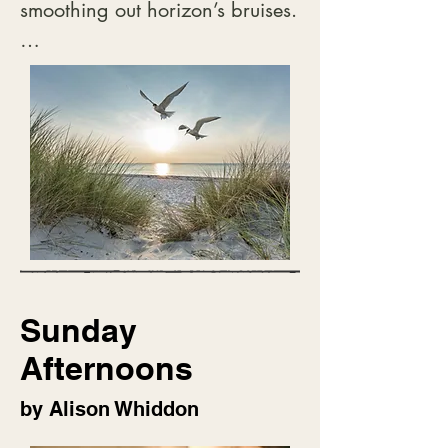
smoothing out horizon’s bruises.

Below on emptying streets

tired, meandering folk

watching their feet, shift to 
home,

done with galleries, cafes and 
gawking,

passing time waiting,

passing time talking

but missing the wing filled sky.
Sunday
Afternoons
by Alison Whiddon