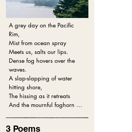
A grey day on the Pacific 
Rim,

Mist from ocean spray

Meets us, salts our lips.

Dense fog hovers over the 
waves. 

A slap-slapping of water 
hitting shore,

The hissing as it retreats

And the mournful foghorn 
wail

Is all that we hear.

3 Poems
Edging our trail is foliage -
