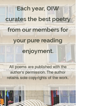
Each year, OIW
curates
the best poetry
from our members for
your pure reading
enjoyment.
All poems are published with the
author's permission. The author
retains sole copyrights of the work.