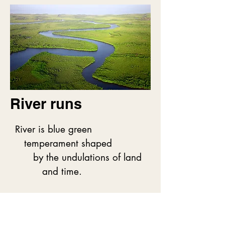
     Teasing.

         Laughing.

              Roaring.

The edge of the world

     Wet on this lip of rock and 
sod

River runs
           caresses with blue.

River is blue green

Both hug the possibilities

   temperament shaped

      of being

      by the undulations of land

           swept away.
         and time.

River predates us

   a wildness
