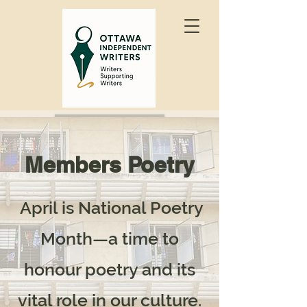
Join OIW
Members Poetry
April is National Poetry
Month—a time to
honour poetry and its
vital role in our culture.