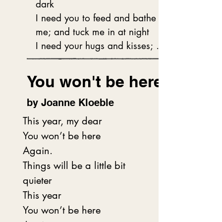
dark 

bedroom updates.

I need you to feed and bathe 
me; and tuck me in at night

Snuggling me into caring arms 
I need your hugs and kisses; 
to savour a long

and for you to love and hold 
Memory of family-rich stories,

me tight.

You won't be here
Her soft, wispy white hair rolled 
tight and pinned,

My child, you are very special 
by Joanne Kloeble
A halo around her dear head.
and will always be loved by 
This year, my dear

me.

You won’t be here

I like to watch you dancing and 
Again.

playing in the park

Things will be a little bit 
I like to hear your voice and 
quieter

see your creative spark

This year

I love our time together as you 
You won’t be here

grow up every day
