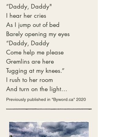
“Daddy, Daddy"

Matching sugar bowl held

I hear her cries

cubes not granular, meaning

As I jump out of bed

there were guests.

Barely opening my eyes

“Daddy, Daddy

Not yet summoned, we sat

Come help me please

on the stairs and waited.

Gremlins are here

Sniffed the sweet air and 
Tugging at my knees.”

debated.

I rush to her room

Shortbread or scones?

And turn on the light

Had to be both.

My little girl’s body

Previously published in "Byword.ca" 2020
Shaking with such fright.

First cream then jam or jam 
“It’s alright sweetie

then cream?

Daddy is here

Older cousin won out,

Just a bad dream

“Everyone knows, jam first
